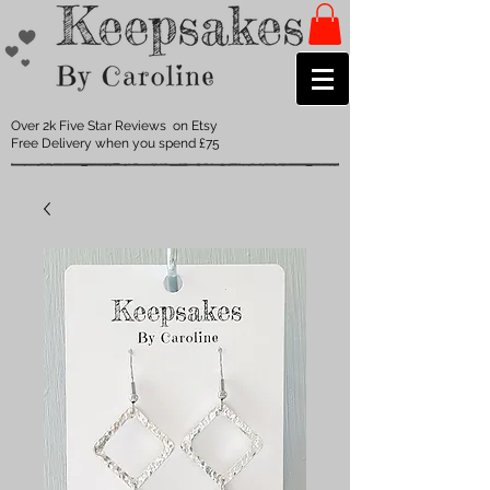
Over 2k Five Star Reviews on Etsy
Free Delivery when you spend £75