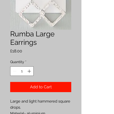
Rumba Large
Earrings
Price
£18.00
Quantity
*
Add to Cart
Large and light hammered square 
drops.

Material- aluminium